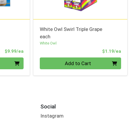
White Owl Swirl Triple Grape
each
White Owl
Product Price
Prod
$9.99/ea
$1.19/ea
Quantity 0
Add to Cart
Social
Instagram