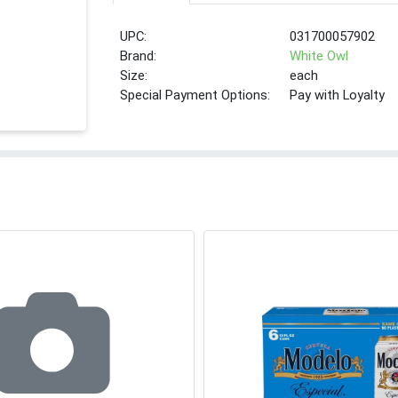
UPC:
031700057902
Brand:
White Owl
Size:
each
Special Payment Options:
Pay with Loyalty