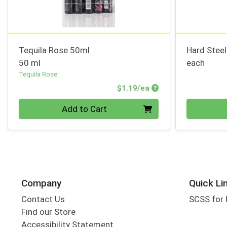
Tequila Rose 50ml
Hard Stee
50 ml
each
Tequila Rose
Product Price
$1.19/ea
Quantity 0
Quantity 0
Add to Cart
Company
Quick Li
Contact Us
SCSS for
Find our Store
Accessibility Statement