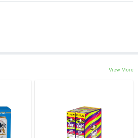
View More