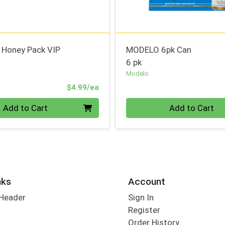
l Honey Pack VIP
MODELO 6pk Can
6 pk
Modelo
Product Price
$4.99/ea
Quantity 0
Add to Cart
Add to Cart
nks
Account
 Header
Sign In
Register
Order History