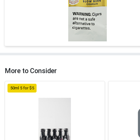
More to Consider
50ml 5 for $5